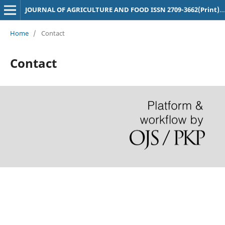
JOURNAL OF AGRICULTURE AND FOOD ISSN 2709-3662(Print),2709-3670(Online)
Home
/
Contact
Contact