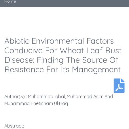
Home
Abiotic Environmental Factors
Conducive For Wheat Leaf Rust
Disease: Finding The Source Of
Resistance For Its Management
Author(s) : Muhammad Iqbal, Muhammad Asim And
Muhammad Ehetisham Ul Haq
Abstract: