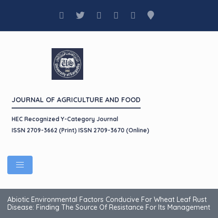
JOURNAL OF AGRICULTURE AND FOOD
HEC Recognized Y-Category Journal
ISSN 2709-3662 (Print) ISSN 2709-3670 (Online)
Abiotic Environmental Factors Conducive For Wheat Leaf Rust
Disease: Finding The Source Of Resistance For Its Management