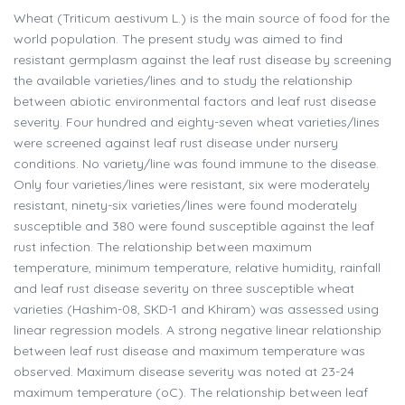
Wheat (Triticum aestivum L.) is the main source of food for the
world population. The present study was aimed to find
resistant germplasm against the leaf rust disease by screening
the available varieties/lines and to study the relationship
between abiotic environmental factors and leaf rust disease
severity. Four hundred and eighty-seven wheat varieties/lines
were screened against leaf rust disease under nursery
conditions. No variety/line was found immune to the disease.
Only four varieties/lines were resistant, six were moderately
resistant, ninety-six varieties/lines were found moderately
susceptible and 380 were found susceptible against the leaf
rust infection. The relationship between maximum
temperature, minimum temperature, relative humidity, rainfall
and leaf rust disease severity on three susceptible wheat
varieties (Hashim-08, SKD-1 and Khiram) was assessed using
linear regression models. A strong negative linear relationship
between leaf rust disease and maximum temperature was
observed. Maximum disease severity was noted at 23-24
maximum temperature (oC). The relationship between leaf