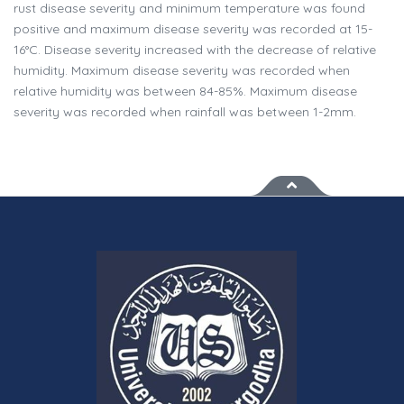
rust disease severity and minimum temperature was found
positive and maximum disease severity was recorded at 15-
16°C. Disease severity increased with the decrease of relative
humidity. Maximum disease severity was recorded when
relative humidity was between 84-85%. Maximum disease
severity was recorded when rainfall was between 1-2mm.