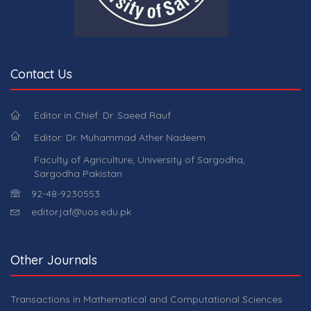
Contact Us
Editor in Chief: Dr. Saeed Rauf
Editor: Dr. Muhammad Ather Nadeem
Faculty of Agriculture, University of Sargodha,
Sargodha Pakistan
92-48-9230553.
editor.jaf@uos.edu.pk
Other Journals
Transactions in Mathematical and Computational Sciences