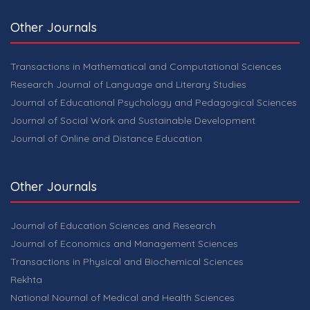
Other Journals
Transactions in Mathematical and Computational Sciences
Research Journal of Language and Literary Studies
Journal of Educational Psychology and Pedagogical Sciences
Journal of Social Work and Sustainable Development
Journal of Online and Distance Education
Other Journals
Journal of Education Sciences and Research
Journal of Economics and Management Sciences
Transactions in Physical and Biochemical Sciences
Rekhta
National Nournal of Medical and Health Sciences