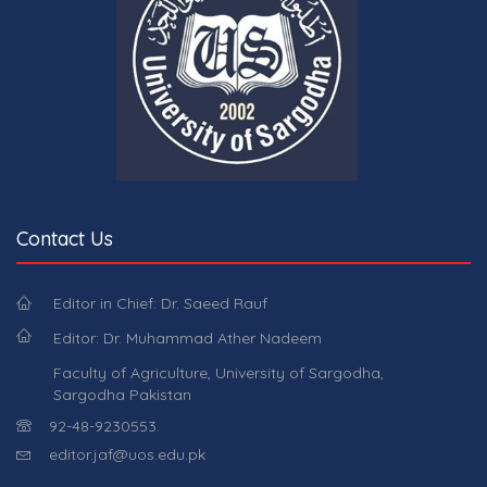
Contact Us
Editor in Chief: Dr. Saeed Rauf
Editor: Dr. Muhammad Ather Nadeem
Faculty of Agriculture, University of Sargodha,
Sargodha Pakistan
92-48-9230553.
editor.jaf@uos.edu.pk