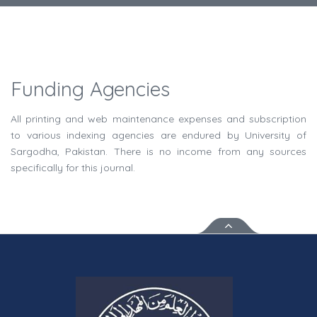
Funding Agencies
All printing and web maintenance expenses and subscription
to various indexing agencies are endured by University of
Sargodha, Pakistan. There is no income from any sources
specifically for this journal.