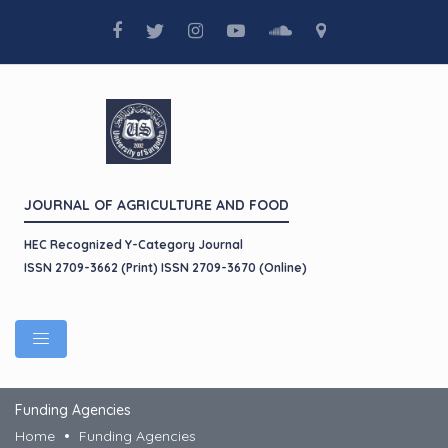
JOURNAL OF AGRICULTURE AND FOOD
HEC Recognized Y-Category Journal
ISSN 2709-3662 (Print) ISSN 2709-3670 (Online)
Funding Agencies
Home
Funding Agencies