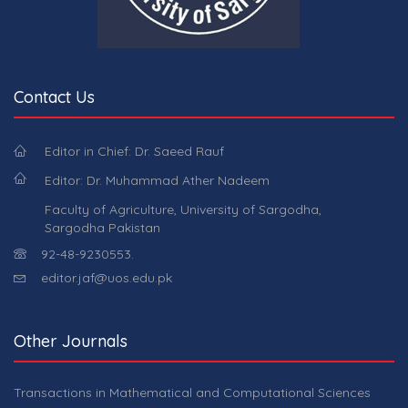
Contact Us
Editor in Chief: Dr. Saeed Rauf
Editor: Dr. Muhammad Ather Nadeem
Faculty of Agriculture, University of Sargodha,
Sargodha Pakistan
92-48-9230553.
editor.jaf@uos.edu.pk
Other Journals
Transactions in Mathematical and Computational Sciences