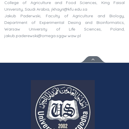
College of Agriculture and Food Sciences, King Faisal
University, Saudi Arabia,
jkhayri@kfu.edu.sa
Jakub Paderwski, Faculty of Agriculture and Biology,
Department of Experimental Desing and Bioinformatics,
Warsaw University of Life Sciences, Poland,
jakub.paderewski@omega.sggw.waw.pl