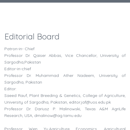
Editorial Board
Patron-in- Chief
Professor Dr. Qaiser Abbas, Vice Chancellor, University of
Sargodha,Pakistan
Editor-in-chief
Professor Dr. Muhammad Ather Nadeem, University of
Sargodha, Pakistan
Editor:
Saeed Rauf, Plant Breeding & Genetics, College of Agriculture,
University of Sargodha, Pakistan,
editor.jaf@uos.edu.pk
Professor Dr. Dariusz P. Malinowski, Texas A&M AgriLife
Research, USA,
dmalinow@ag.tamu.edu
Professor Wen Yu,Agriculture Economics, Agricultural