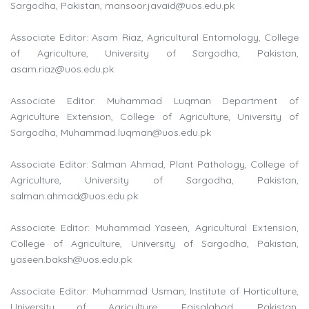
Sargodha, Pakistan,
mansoor.javaid@uos.edu.pk
Associate Editor: Asam Riaz, Agricultural Entomology, College
of Agriculture, University of Sargodha, Pakistan,
asam.riaz@uos.edu.pk
Associate Editor: Muhammad Luqman Department of
Agriculture Extension, College of Agriculture, University of
Sargodha,
Muhammad.luqman@uos.edu.pk
Associate Editor: Salman Ahmad, Plant Pathology, College of
Agriculture, University of Sargodha, Pakistan,
salman.ahmad@uos.edu.pk
Associate Editor: Muhammad Yaseen, Agricultural Extension,
College of Agriculture, University of Sargodha, Pakistan,
yaseen.baksh@uos.edu.pk
Associate Editor: Muhammad Usman, Institute of Horticulture,
University of Agriculture, Faisalabad, Pakistan,