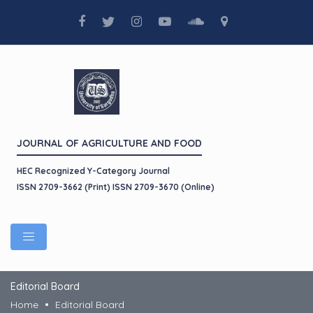
JOURNAL OF AGRICULTURE AND FOOD
HEC Recognized Y-Category Journal
ISSN 2709-3662 (Print) ISSN 2709-3670 (Online)
Editorial Board
Home
Editorial Board