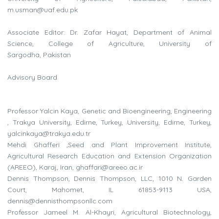
m.usman@uaf.edu.pk
Associate Editor: Dr. Zafar Hayat, Department of Animal
Science, College of Agriculture, University of
Sargodha, Pakistan
Advisory Board
Professor Yalcin Kaya, Genetic and Bioengineering, Engineering
, Trakya University, Edirne, Turkey, University, Edirne, Turkey,
yalcinkaya@trakya.edu.tr
Mehdi Ghafferi ,Seed and Plant Improvement Institute,
Agricultural Research Education and Extension Organization
(AREEO), Karaj, Iran,
ghaffari@areeo.ac.ir
Dennis Thompson, Dennis Thompson, LLC, 1010 N. Garden
Court, Mahomet, IL 61853-9113 USA,
dennis@dennisthompsonllc.com
Professor Jameel M. Al-Khayri, Agricultural Biotechnology,