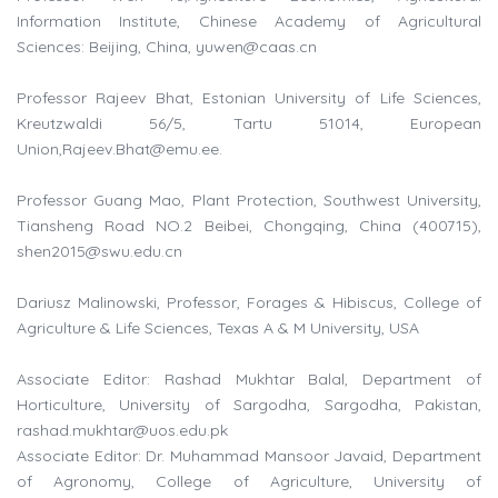
Information Institute, Chinese Academy of Agricultural
Sciences: Beijing, China,
yuwen@caas.cn
Professor Rajeev Bhat, Estonian University of Life Sciences,
Kreutzwaldi 56/5, Tartu 51014, European
Union,
Rajeev.Bhat@emu.ee
.
Professor Guang Mao, Plant Protection, Southwest University,
Tiansheng Road NO.2 Beibei, Chongqing, China (400715),
shen2015@swu.edu.cn
Dariusz Malinowski, Professor, Forages & Hibiscus, College of
Agriculture & Life Sciences, Texas A & M University, USA
Associate Editor: Rashad Mukhtar Balal, Department of
Horticulture, University of Sargodha, Sargodha, Pakistan,
rashad.mukhtar@uos.edu.pk
Associate Editor: Dr. Muhammad Mansoor Javaid, Department
of Agronomy, College of Agriculture, University of