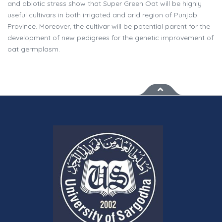
and abiotic stress show that Super Green Oat will be highly
useful cultivars in both irrigated and arid region of Punjab
Province. Moreover, the cultivar will be potential parent for the
development of new pedigrees for the genetic improvement of
oat germplasm.