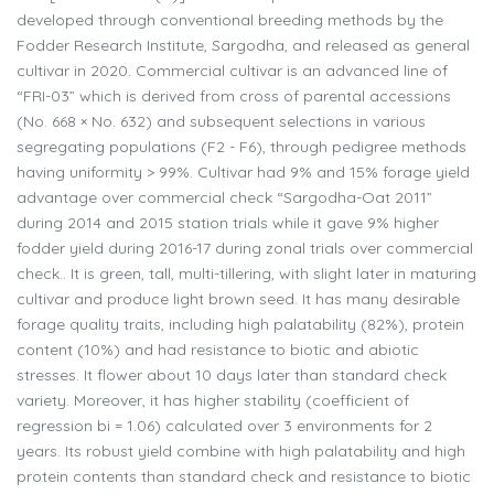
developed through conventional breeding methods by the
Fodder Research Institute, Sargodha, and released as general
cultivar in 2020. Commercial cultivar is an advanced line of
“FRI-03” which is derived from cross of parental accessions
(No. 668 × No. 632) and subsequent selections in various
segregating populations (F2 - F6), through pedigree methods
having uniformity > 99%. Cultivar had 9% and 15% forage yield
advantage over commercial check “Sargodha-Oat 2011”
during 2014 and 2015 station trials while it gave 9% higher
fodder yield during 2016-17 during zonal trials over commercial
check.. It is green, tall, multi-tillering, with slight later in maturing
cultivar and produce light brown seed. It has many desirable
forage quality traits, including high palatability (82%), protein
content (10%) and had resistance to biotic and abiotic
stresses. It flower about 10 days later than standard check
variety. Moreover, it has higher stability (coefficient of
regression bi = 1.06) calculated over 3 environments for 2
years. Its robust yield combine with high palatability and high
protein contents than standard check and resistance to biotic