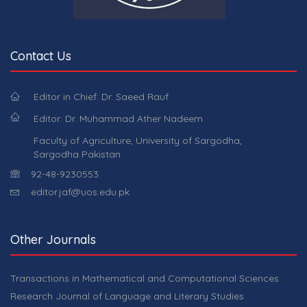
Contact Us
Editor in Chief: Dr. Saeed Rauf
Editor: Dr. Muhammad Ather Nadeem
Faculty of Agriculture, University of Sargodha,
Sargodha Pakistan
92-48-9230553.
editor.jaf@uos.edu.pk
Other Journals
Transactions in Mathematical and Computational Sciences
Research Journal of Language and Literary Studies