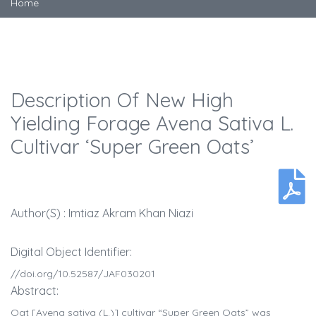
Home
Description Of New High
Yielding Forage Avena Sativa L.
Cultivar ‘Super Green Oats’
Author(s) : Imtiaz Akram Khan Niazi
Digital Object Identifier:
//doi.org/10.52587/JAF030201
Abstract:
Oat [Avena sativa (L.)] cultivar “Super Green Oats” was