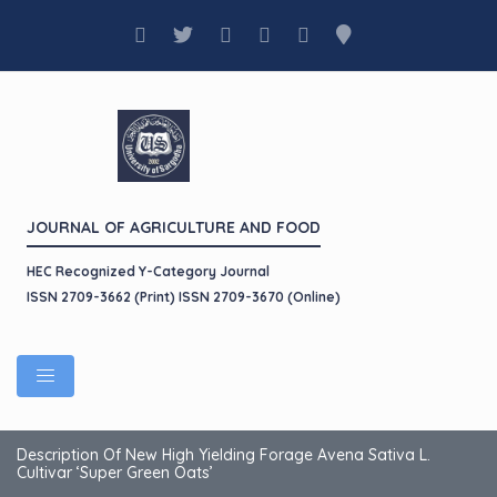
JOURNAL OF AGRICULTURE AND FOOD
HEC Recognized Y-Category Journal
ISSN 2709-3662 (Print) ISSN 2709-3670 (Online)
Description Of New High Yielding Forage Avena Sativa L.
Cultivar ‘Super Green Oats’