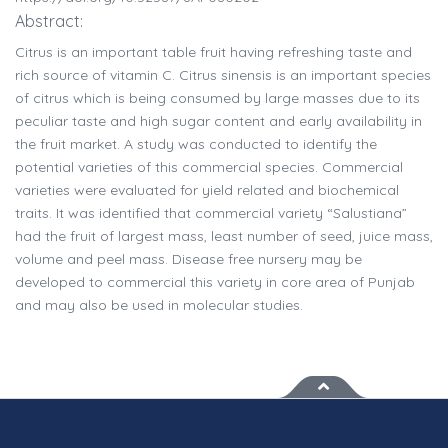
Abstract:
Citrus is an important table fruit having refreshing taste and
rich source of vitamin C. Citrus sinensis is an important species
of citrus which is being consumed by large masses due to its
peculiar taste and high sugar content and early availability in
the fruit market. A study was conducted to identify the
potential varieties of this commercial species. Commercial
varieties were evaluated for yield related and biochemical
traits. It was identified that commercial variety “Salustiana”
had the fruit of largest mass, least number of seed, juice mass,
volume and peel mass. Disease free nursery may be
developed to commercial this variety in core area of Punjab
and may also be used in molecular studies.