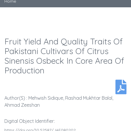
Home
Fruit Yield And Quality Traits Of
Pakistani Cultivars Of Citrus
Sinensis Osbeck In Core Area Of
Production
Author(s) : Mehwish Sidique, Rashad Mukhtar Balal,
Ahmad Zeeshan
Digital Object Identifier:
https://doi.org/10.52587/JAF080202