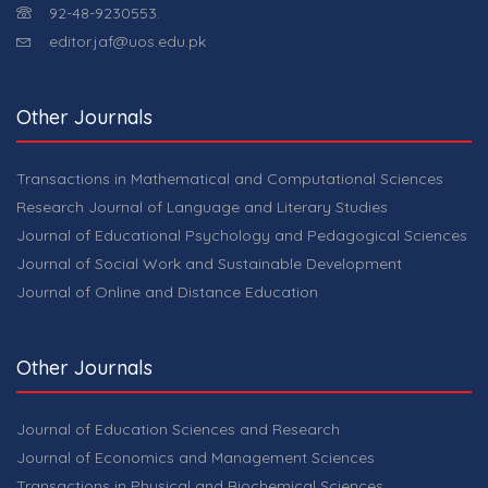
92-48-9230553.
editor.jaf@uos.edu.pk
Other Journals
Transactions in Mathematical and Computational Sciences
Research Journal of Language and Literary Studies
Journal of Educational Psychology and Pedagogical Sciences
Journal of Social Work and Sustainable Development
Journal of Online and Distance Education
Other Journals
Journal of Education Sciences and Research
Journal of Economics and Management Sciences
Transactions in Physical and Biochemical Sciences