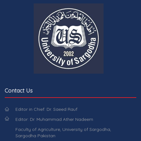
Contact Us
Editor in Chief: Dr. Saeed Rauf
Editor: Dr. Muhammad Ather Nadeem
Faculty of Agriculture, University of Sargodha,
Sargodha Pakistan