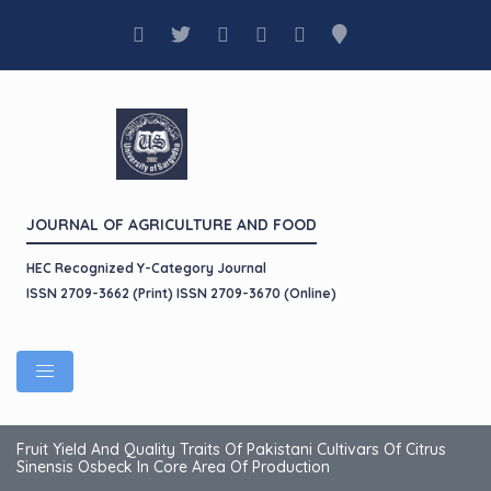
JOURNAL OF AGRICULTURE AND FOOD
HEC Recognized Y-Category Journal
ISSN 2709-3662 (Print) ISSN 2709-3670 (Online)
Fruit Yield And Quality Traits Of Pakistani Cultivars Of Citrus
Sinensis Osbeck In Core Area Of Production