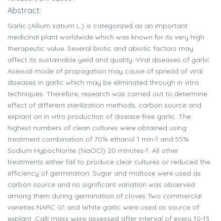
Abstract:
Garlic (Allium satium L.) is categorized as an important
medicinal plant worldwide which was known for its very high
therapeutic value. Several biotic and abiotic factors may
affect its sustainable yield and quality. Viral diseases of garlic
Asexual mode of propagation may cause of spread of viral
diseases in garlic which may be eliminated through in vitro
techniques. Therefore, research was carried out to determine
effect of different sterilization methods, carbon source and
explant on in vitro production of disease-free garlic. The
highest numbers of clean cultures were obtained using
treatment combination of 70% ethanol 1 min-1 and 55%
Sodium Hypochlorite (NaOCl) 20 minutes-1. All other
treatments either fail to produce clear cultures or reduced the
efficiency of germination. Sugar and maltose were used as
carbon source and no significant variation was observed
among them during germination of cloves Two commercial
varieties NARC G1 and White garlic were used as source of
explant. Calli mass were assessed after interval of every 10-15