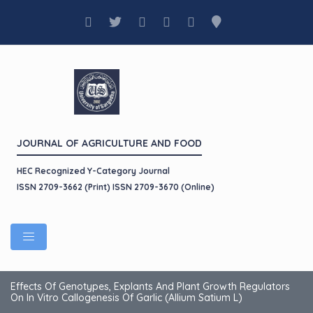
JOURNAL OF AGRICULTURE AND FOOD
HEC Recognized Y-Category Journal
ISSN 2709-3662 (Print) ISSN 2709-3670 (Online)
Effects Of Genotypes, Explants And Plant Growth Regulators
On In Vitro Callogenesis Of Garlic (Allium Satium L)