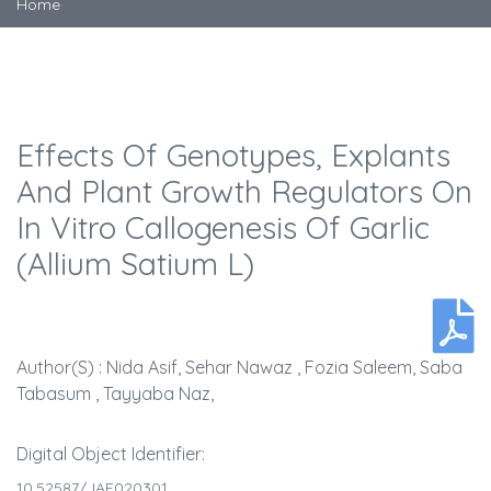
Home
Effects Of Genotypes, Explants
And Plant Growth Regulators On
In Vitro Callogenesis Of Garlic
(Allium Satium L)
Author(s) : Nida Asif, Sehar Nawaz , Fozia Saleem, Saba
Tabasum , Tayyaba Naz,
Digital Object Identifier:
10.52587/JAF020301