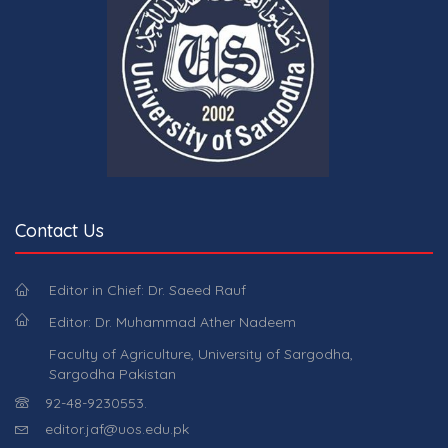
Contact Us
Editor in Chief: Dr. Saeed Rauf
Editor: Dr. Muhammad Ather Nadeem
Faculty of Agriculture, University of Sargodha,
Sargodha Pakistan
92-48-9230553.
editor.jaf@uos.edu.pk