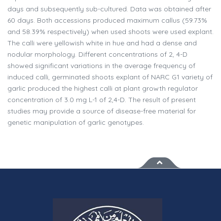
days and subsequently sub-cultured. Data was obtained after
60 days. Both accessions produced maximum callus (59.73%
and 58.39% respectively) when used shoots were used explant.
The calli were yellowish white in hue and had a dense and
nodular morphology. Different concentrations of 2, 4-D
showed significant variations in the average frequency of
induced calli, germinated shoots explant of NARC G1 variety of
garlic produced the highest calli at plant growth regulator
concentration of 3.0 mg L-1 of 2,4-D. The result of present
studies may provide a source of disease-free material for
genetic manipulation of garlic genotypes.