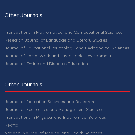
Other Journals
Transactions in Mathematical and Computational Sciences
Research Journal of Language and Literary Studies
Journal of Educational Psychology and Pedagogical Sciences
Journal of Social Work and Sustainable Development
Journal of Online and Distance Education
Other Journals
Journal of Education Sciences and Research
Journal of Economics and Management Sciences
Transactions in Physical and Biochemical Sciences
Rekhta
National Nournal of Medical and Health Sciences