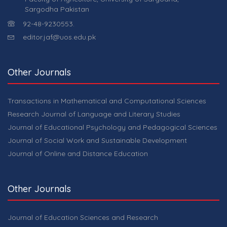
Sargodha Pakistan
92-48-9230553.
editor.jaf@uos.edu.pk
Other Journals
Transactions in Mathematical and Computational Sciences
Research Journal of Language and Literary Studies
Journal of Educational Psychology and Pedagogical Sciences
Journal of Social Work and Sustainable Development
Journal of Online and Distance Education
Other Journals
Journal of Education Sciences and Research