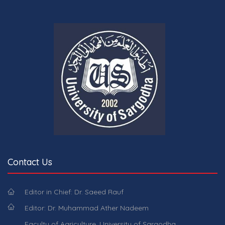
Contact Us
Editor in Chief: Dr. Saeed Rauf
Editor: Dr. Muhammad Ather Nadeem
Faculty of Agriculture, University of Sargodha,