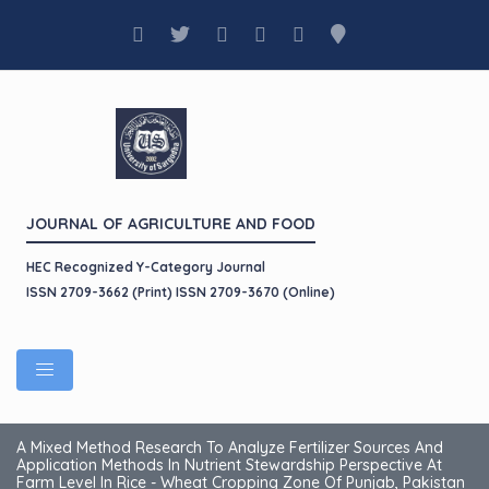
JOURNAL OF AGRICULTURE AND FOOD
HEC Recognized Y-Category Journal
ISSN 2709-3662 (Print) ISSN 2709-3670 (Online)
A Mixed Method Research To Analyze Fertilizer Sources And
Application Methods In Nutrient Stewardship Perspective At
Farm Level In Rice - Wheat Cropping Zone Of Punjab, Pakistan