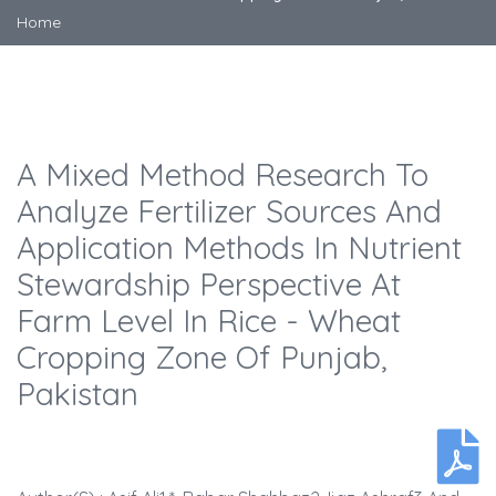
Home
A Mixed Method Research To
Analyze Fertilizer Sources And
Application Methods In Nutrient
Stewardship Perspective At
Farm Level In Rice - Wheat
Cropping Zone Of Punjab,
Pakistan