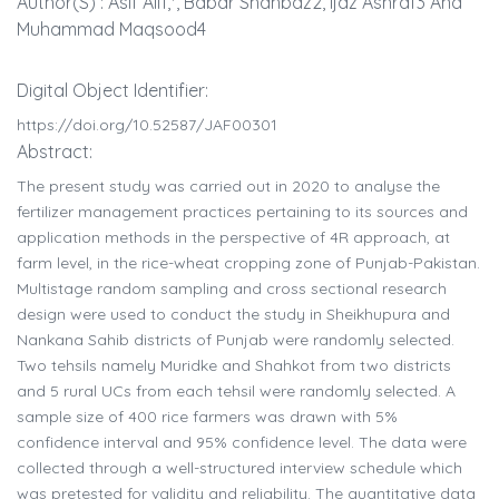
Author(s) : Asif Ali1,*, Babar Shahbaz2, Ijaz Ashraf3 And
Muhammad Maqsood4
Digital Object Identifier:
https://doi.org/10.52587/JAF00301
Abstract:
The present study was carried out in 2020 to analyse the
fertilizer management practices pertaining to its sources and
application methods in the perspective of 4R approach, at
farm level, in the rice-wheat cropping zone of Punjab-Pakistan.
Multistage random sampling and cross sectional research
design were used to conduct the study in Sheikhupura and
Nankana Sahib districts of Punjab were randomly selected.
Two tehsils namely Muridke and Shahkot from two districts
and 5 rural UCs from each tehsil were randomly selected. A
sample size of 400 rice farmers was drawn with 5%
confidence interval and 95% confidence level. The data were
collected through a well-structured interview schedule which
was pretested for validity and reliability. The quantitative data