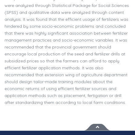
were analyzed through Statistical Package for Social Sciences
(SPSS) and qualitative data were analyzed through content
analysis. It was found that the efficient usage of fertilizers was
hindered by some socio-economic problems and concluded
that there was highly significant association between fertilizer
management practices and socio-economic variables. It was
recommended that the provincial government should
encourage local production of the seed and fertilizer drills at
subsidized prices so that the farmers can afford to apply
efficient fertilizer application methods. It was also
recommended that extension wing of agriculture department
should design tailor-made training modules about the
economic returns of using efficient fertilizer sources and
application methods such as placement, fertigation or drill
after standardizing them according to local farm conditions.