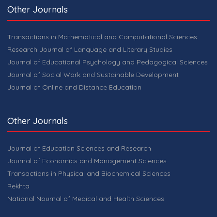
Other Journals
Transactions in Mathematical and Computational Sciences
Research Journal of Language and Literary Studies
Journal of Educational Psychology and Pedagogical Sciences
Journal of Social Work and Sustainable Development
Journal of Online and Distance Education
Other Journals
Journal of Education Sciences and Research
Journal of Economics and Management Sciences
Transactions in Physical and Biochemical Sciences
Rekhta
National Nournal of Medical and Health Sciences