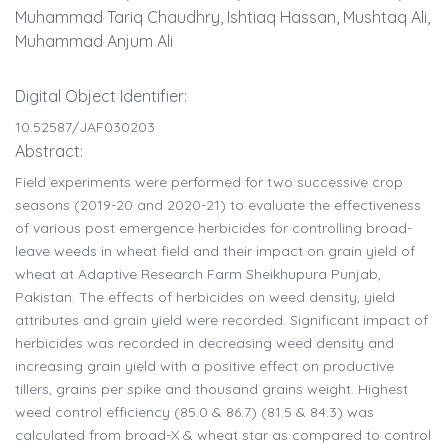
Muhammad Tariq Chaudhry, Ishtiaq Hassan, Mushtaq Ali,
Muhammad Anjum Ali
Digital Object Identifier:
10.52587/JAF030203
Abstract:
Field experiments were performed for two successive crop
seasons (2019-20 and 2020-21) to evaluate the effectiveness
of various post emergence herbicides for controlling broad-
leave weeds in wheat field and their impact on grain yield of
wheat at Adaptive Research Farm Sheikhupura Punjab,
Pakistan. The effects of herbicides on weed density, yield
attributes and grain yield were recorded. Significant impact of
herbicides was recorded in decreasing weed density and
increasing grain yield with a positive effect on productive
tillers, grains per spike and thousand grains weight. Highest
weed control efficiency (85.0 & 86.7) (81.5 & 84.3) was
calculated from broad-X & wheat star as compared to control