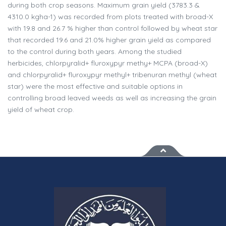
during both crop seasons. Maximum grain yield (3783.3 &
4310.0 kgha-1) was recorded from plots treated with broad-X
with 19.8 and 26.7 % higher than control followed by wheat star
that recorded 19.6 and 21.0% higher grain yield as compared
to the control during both years. Among the studied
herbicides, chlorpyralid+ fluroxypyr methy+ MCPA (broad-X)
and chlorpyralid+ fluroxypyr methyl+ tribenuran methyl (wheat
star) were the most effective and suitable options in
controlling broad leaved weeds as well as increasing the grain
yield of wheat crop.