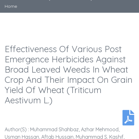
Home
Effectiveness Of Various Post
Emergence Herbicides Against
Broad Leaved Weeds In Wheat
Crop And Their Impact On Grain
Yield Of Wheat (Triticum
Aestivum L.)
Author(s) : Muhammad Shahbaz, Azhar Mehmood,
Usman Hassan, Aftab Hussain, Muhammad S. Kashif,