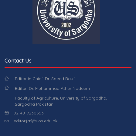
Contact Us
Editor in Chief: Dr. Saeed Rauf
Editor: Dr. Muhammad Ather Nadeem
Faculty of Agriculture, University of Sargodha,
Sargodha Pakistan
92-48-9230553.
editor.jaf@uos.edu.pk