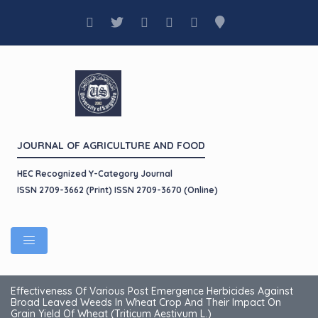
JOURNAL OF AGRICULTURE AND FOOD
HEC Recognized Y-Category Journal
ISSN 2709-3662 (Print) ISSN 2709-3670 (Online)
Effectiveness Of Various Post Emergence Herbicides Against
Broad Leaved Weeds In Wheat Crop And Their Impact On
Grain Yield Of Wheat (Triticum Aestivum L.)