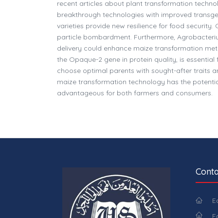
recent articles about plant transformation techn
breakthrough technologies with improved transgeni
varieties provide new resilience for food securit
particle bombardment. Furthermore, Agrobacteri
delivery could enhance maize transformation meth
the Opaque-2 gene in protein quality, is essentia
choose optimal parents with sought-after traits a
maize transformation technology has the potential
advantageous for both farmers and consumers.
Conta
E
E