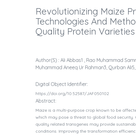
Revolutionizing Maize P
Technologies And Metho
Quality Protein Varieties
Author(s) : Ali Abbas1 , Rao Muhammad Samra
Muhammad Aneeq Ur Rahman3, Qurban Ali5,
Digital Object Identifier:
https://doi.org/10.52587/JAF050102
Abstract:
Maize is a multi-purpose crop known to be affecte
which may pose a threat to global food security. 
quality related transgenes may provide sustaina
conditions. Improving the transformation efficiency