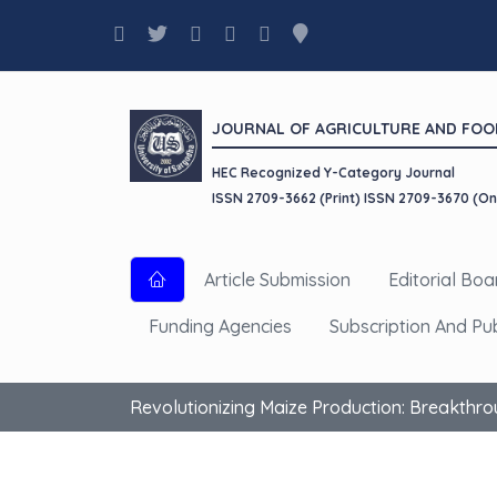
JOURNAL OF AGRICULTURE AND FOO
HEC Recognized Y-Category Journal
ISSN 2709-3662 (Print) ISSN 2709-3670 (On
Article Submission
Editorial Boa
Funding Agencies
Subscription And Pu
Revolutionizing Maize Production: Breakthro