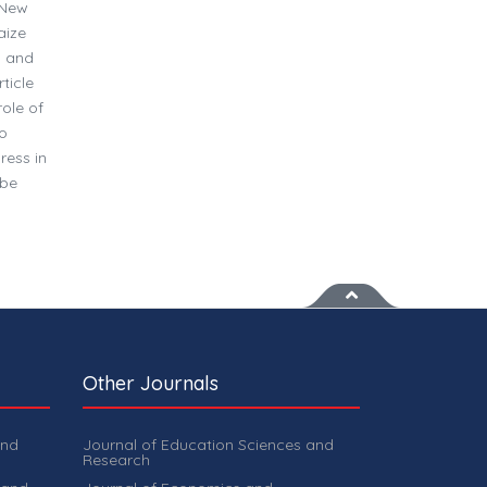
 New
aize
n and
ticle
ole of
to
ress in
 be
Other Journals
and
Journal of Education Sciences and
Research