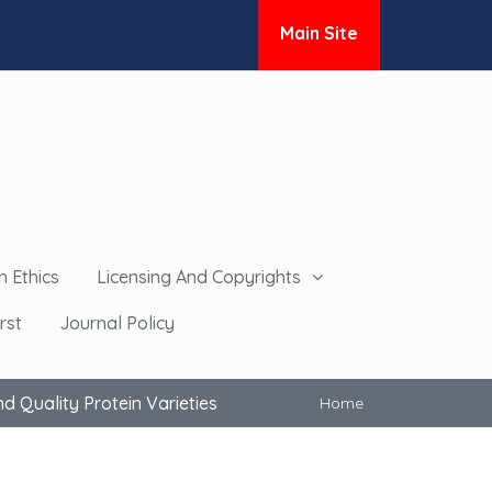
Main Site
n Ethics
Licensing And Copyrights
rst
Journal Policy
 Quality Protein Varieties
Home