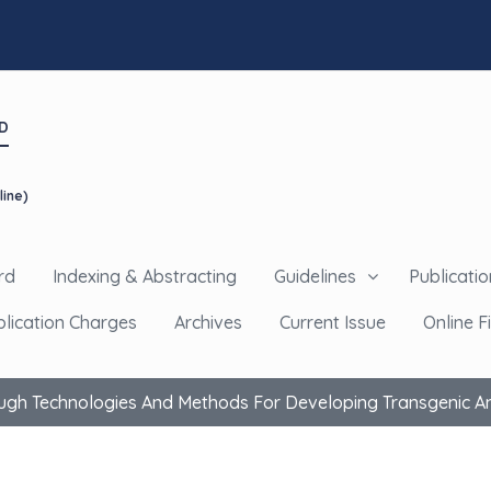
D
line)
rd
Indexing & Abstracting
Guidelines
Publicatio
blication Charges
Archives
Current Issue
Online Fi
ugh Technologies And Methods For Developing Transgenic And