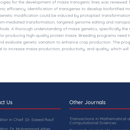
ologies for the development of maize transgenic lines was reviewed.
c efficiency, identification of transgenes to develop biofortified m
y. Genetic modification could be induced by protoplast transformatio
um-mediated transformation, targeted genome editing and nanopar
ods. A thorough understanding of maize genetics, specifically the r
l for producing high-quality protein maize. Breeding programs need 
nd evaluate genetic variation to enhance crop production. The prog
 to increase maize production, productivity, and quality, which will
ct Us
Other Journals
Transactions in Mathematical 
ditor in Chief: Dr. Saeed Rauf
Computational Sciences
ditor: Dr. Muhammad Ather