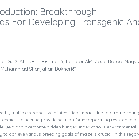
roduction: Breakthrough
ds For Developing Transgenic An
n Gul2, Atique Ur Rehman3, Taimoor Ali4, Zoya Batool Naqvi2
 Muhammad Shahjahan Bukhari6*
d by multiple stresses, with intensified impact due to climate chan
Genetic Engineering provide solution for incorporating resistance a
ble yield and overcome hidden hunger under various environmental
 to achieve various breeding goals of maize is crucial. In this regar