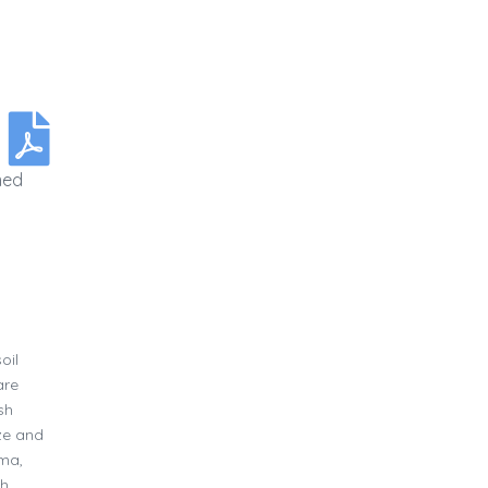
med
oil
are
sh
ize and
uma,
gh