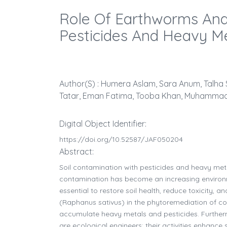
Role Of Earthworms And
Pesticides And Heavy Me
Author(s) : Humera Aslam, Sara Anum, Talh
Tatar, Eman Fatima, Tooba Khan, Muhammad 
Digital Object Identifier:
https://doi.org/10.52587/JAF050204
Abstract:
Soil contamination with pesticides and heavy metals
contamination has become an increasing environme
essential to restore soil health, reduce toxicity,
(Raphanus sativus) in the phytoremediation of co-c
accumulate heavy metals and pesticides. Further
are ecological engineers; their activities enhance 