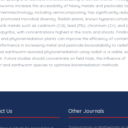
hworms increase the accessibility of heavy metals and pesticides t
. Vermitechnology, including vermicomposting, has significantly red
d promoted microbial diversity. Radish plants, known hyperaccumula
orb metals such as cadmium (Cd), lead (Pb), chromium (Cr), and a
orpyrifos, with concentrations highest in the roots and shoots. Findi
 and phytoremediation plants can improve the efficiency of conta
performance in increasing metal and pesticide bioavailability to radis
t earthworm-assisted phytoremediation using radish is a viable, e
. Future studies should concentrate on field trials, the influence of
plant and earthworm species to optimize bioremediation methods.
ct Us
Other Journals
Transactions in Mathematical 