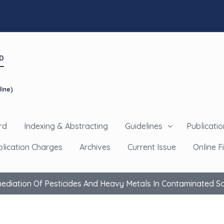
D
line)
rd
Indexing & Abstracting
Guidelines
Publicatio
blication Charges
Archives
Current Issue
Online Fi
diation Of Pesticides And Heavy Metals In Contaminated So