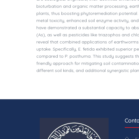
bioturbation and organic matter processing, eart
plants, thus boosting phytoremediation potential
metal toxicity, enhanced soil enzyme activity, an
have demonstrated a substantial capacity to abs
(As), as well as pesticides like triazophos and chl
reveal that combined applications of earthworms
uptake. Specifically, E. fetida exhibited superior 
compared to P. posthuma. This study suggests tha
friendly approach for mitigating soil contamination
different soil kinds, and additional synergistic 
Conta