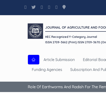
JOURNAL OF AGRICULTURE AND FOO
HEC Recognized Y-Category Journal
ISSN 2709-3662 (Print) ISSN 2709-3670 (On
Article Submission
Editorial Boa
Funding Agencies
Subscription And Pu
Role Of Earthworms And Radish For The Reme