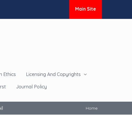
Main Site
n Ethics
Licensing And Copyrights
rst
Journal Policy
il
Home