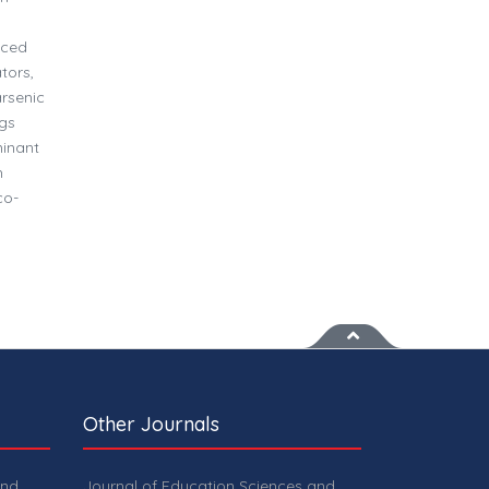
o
uced
tors,
rsenic
ngs
minant
h
co-
Other Journals
and
Journal of Education Sciences and