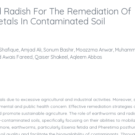
 Radish For The Remediation Of
tals In Contaminated Soil
a Shafique, Amjad Ali, Sonum Bashir, Moazzma Anwar, Muham
Awais Fareed, Qaiser Shakeel, Aqleem Abbas
 due to excessive agricultural and industrial activities. Moreover, s
ntal and public health concern. Effective remediation strategies 
 and promote sustainable agriculture. The role of earthworms and radi
ontaminated soils, specifically focusing on their abilities to mobil
more, earthworms, particularly Eisenia fetida and Pheretima posth
soil quality and facilitate the bioavailability of contaminants. Throu