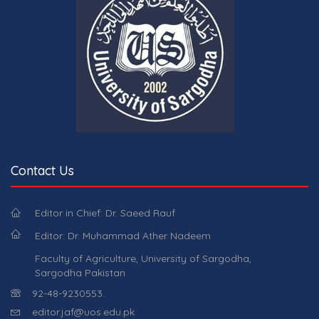
Contact Us
Editor in Chief: Dr. Saeed Rauf
Editor: Dr. Muhammad Ather Nadeem
Faculty of Agriculture, University of Sargodha,
Sargodha Pakistan
92-48-9230553.
editor.jaf@uos.edu.pk