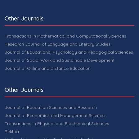
Other Journals
Transactions in Mathematical and Computational Sciences
Research Journal of Language and Literary Studies
Journal of Educational Psychology and Pedagogical Sciences
Journal of Social Work and Sustainable Development
Journal of Online and Distance Education
Other Journals
Journal of Education Sciences and Research
Journal of Economics and Management Sciences
Transactions in Physical and Biochemical Sciences
Rekhta