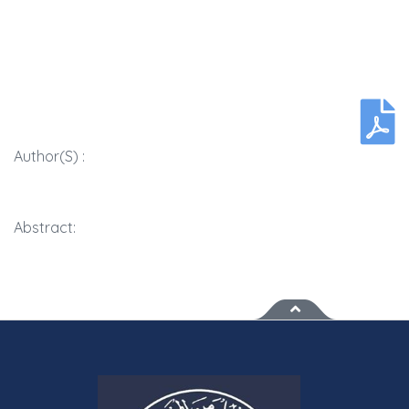
Author(s) :
Abstract: