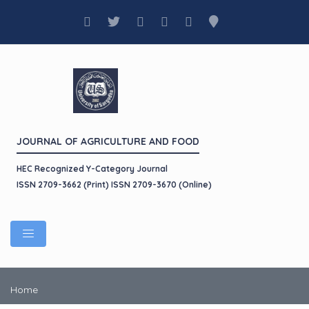
JOURNAL OF AGRICULTURE AND FOOD
HEC Recognized Y-Category Journal
ISSN 2709-3662 (Print) ISSN 2709-3670 (Online)
Home