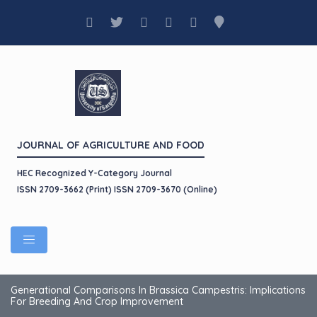
JOURNAL OF AGRICULTURE AND FOOD
HEC Recognized Y-Category Journal
ISSN 2709-3662 (Print) ISSN 2709-3670 (Online)
Generational Comparisons In Brassica Campestris: Implications
For Breeding And Crop Improvement