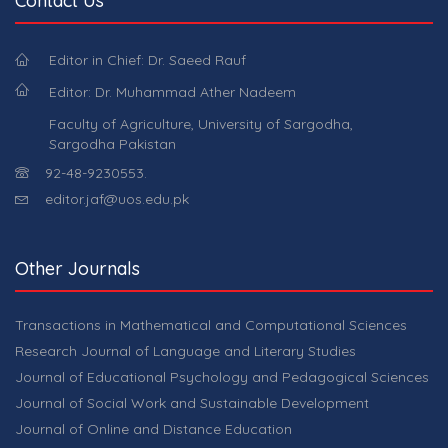
Contact Us
Editor in Chief: Dr. Saeed Rauf
Editor: Dr. Muhammad Ather Nadeem
Faculty of Agriculture, University of Sargodha,
Sargodha Pakistan
92-48-9230553.
editor.jaf@uos.edu.pk
Other Journals
Transactions in Mathematical and Computational Sciences
Research Journal of Language and Literary Studies
Journal of Educational Psychology and Pedagogical Sciences
Journal of Social Work and Sustainable Development
Journal of Online and Distance Education