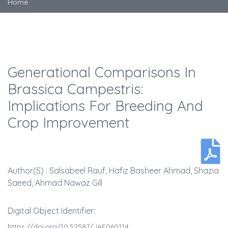
Home
Generational Comparisons In
Brassica Campestris:
Implications For Breeding And
Crop Improvement
Author(s) : Salsabeel Rauf, Hafiz Basheer Ahmad, Shazia
Saeed, Ahmad Nawaz Gill
Digital Object Identifier:
https://doi.org/10.52587/JAF060114