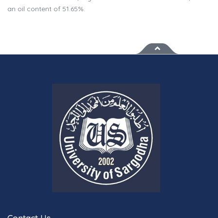
an oil content of 51.65%.