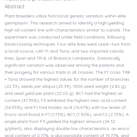
Abstract:
Plant breeders utilize functional genetic variation within elite
germplasm. This research aimed to identify a high-yielding,
high-oil-content line with characteristics similar to canola. The
experiment was conducted under field conditions, following
backcrossing techniques. Four elite lines were used—two from
a local source, UAF-11 and Toria, and two imported canola
lines, Span and TR-8, of Brassica campestris. Statistically
significant variation was observed among the parents and
their progeny for various traits in all crosses. The F1 cross TR8
× Toria showed the highest values for the number of branches
(22.33), seeds per siliqua (25.39), 1000 seed weight (2.82 g),
and seed yield per plant (22.02 g). BC1 had the highest oil
content (47.35%), F2 exhibited the highest oleic acid content
(56.55%), and F1 had linoleic acid (16.47%) with low levels of
Erucic acid found in F1 (1.13%), BC1 (1.92%), and F2 (2.73%). A
single plant from F3 yielded the highest amount (24.32
g/plant), also displaying double low characteristics: an erucic
acid content of 0.77%, a glucosinolate content of 15.77%, and