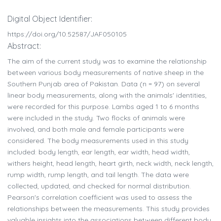
Digital Object Identifier:
https://doi.org/10.52587/JAF050105
Abstract:
The aim of the current study was to examine the relationship
between various body measurements of native sheep in the
Southern Punjab area of Pakistan. Data (n = 97) on several
linear body measurements, along with the animals' identities,
were recorded for this purpose. Lambs aged 1 to 6 months
were included in the study. Two flocks of animals were
involved, and both male and female participants were
considered. The body measurements used in this study
included: body length, ear length, ear width, head width,
withers height, head length, heart girth, neck width, neck length,
rump width, rump length, and tail length. The data were
collected, updated, and checked for normal distribution.
Pearson's correlation coefficient was used to assess the
relationships between the measurements. This study provides
valuable insights into the associations between different body