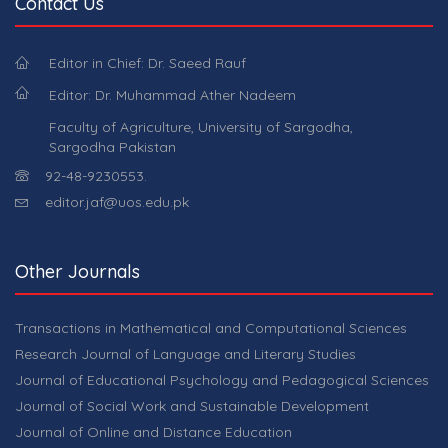
Contact Us
Editor in Chief: Dr. Saeed Rauf
Editor: Dr. Muhammad Ather Nadeem
Faculty of Agriculture, University of Sargodha,
Sargodha Pakistan
92-48-9230553.
editor.jaf@uos.edu.pk
Other Journals
Transactions in Mathematical and Computational Sciences
Research Journal of Language and Literary Studies
Journal of Educational Psychology and Pedagogical Sciences
Journal of Social Work and Sustainable Development
Journal of Online and Distance Education