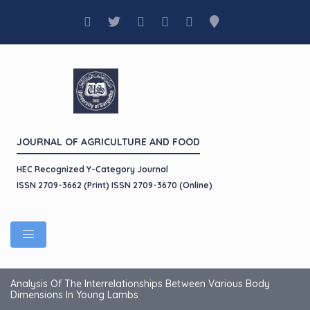
JOURNAL OF AGRICULTURE AND FOOD
HEC Recognized Y-Category Journal
ISSN 2709-3662 (Print) ISSN 2709-3670 (Online)
Analysis Of The Interrelationships Between Various Body
Dimensions In Young Lambs