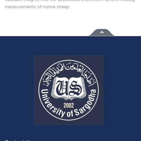
measurements of native sheep.