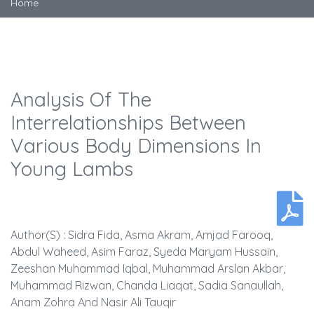
Home
Analysis Of The
Interrelationships Between
Various Body Dimensions In
Young Lambs
Author(s) : Sidra Fida, Asma Akram, Amjad Farooq,
Abdul Waheed, Asim Faraz, Syeda Maryam Hussain,
Zeeshan Muhammad Iqbal, Muhammad Arslan Akbar,
Muhammad Rizwan, Chanda Liaqat, Sadia Sanaullah,
Anam Zohra And Nasir Ali Tauqir