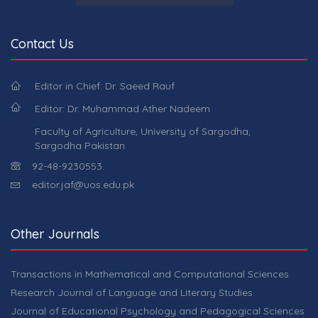
Contact Us
Editor in Chief: Dr. Saeed Rauf
Editor: Dr. Muhammad Ather Nadeem
Faculty of Agriculture, University of Sargodha,
Sargodha Pakistan
92-48-9230553.
editor.jaf@uos.edu.pk
Other Journals
Transactions in Mathematical and Computational Sciences
Research Journal of Language and Literary Studies
Journal of Educational Psychology and Pedagogical Sciences