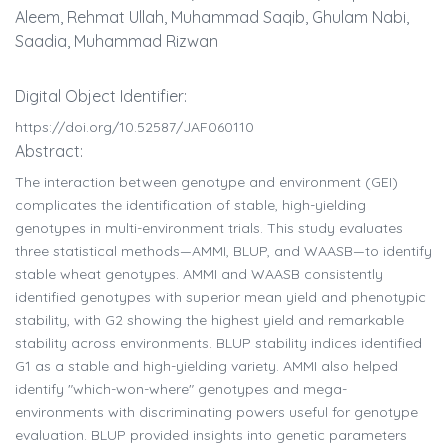
Aleem, Rehmat Ullah, Muhammad Saqib, Ghulam Nabi,
Saadia, Muhammad Rizwan
Digital Object Identifier:
https://doi.org/10.52587/JAF060110
Abstract:
The interaction between genotype and environment (GEI)
complicates the identification of stable, high-yielding
genotypes in multi-environment trials. This study evaluates
three statistical methods—AMMI, BLUP, and WAASB—to identify
stable wheat genotypes. AMMI and WAASB consistently
identified genotypes with superior mean yield and phenotypic
stability, with G2 showing the highest yield and remarkable
stability across environments. BLUP stability indices identified
G1 as a stable and high-yielding variety. AMMI also helped
identify "which-won-where" genotypes and mega-
environments with discriminating powers useful for genotype
evaluation. BLUP provided insights into genetic parameters