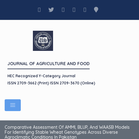
JOURNAL OF AGRICULTURE AND FOOD
HEC Recognized Y-Category Journal
ISSN 2709-3662 (Print) ISSN 2709-3670 (Online)
Comparative Assessment Of AMMI, BLUP, And WAASB Models
For Identifying Stable Wheat Genotypes Across Diverse
Agroclimatic Conditions In Pakistan