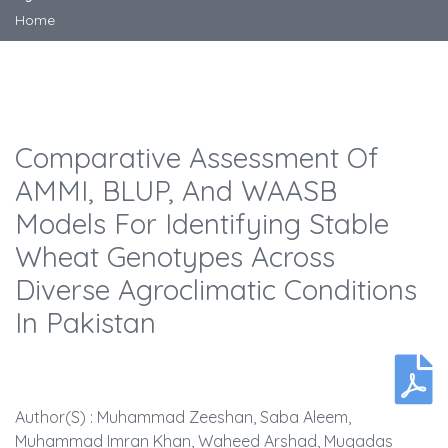
Home
Comparative Assessment Of
AMMI, BLUP, And WAASB
Models For Identifying Stable
Wheat Genotypes Across
Diverse Agroclimatic Conditions
In Pakistan
Author(s) : Muhammad Zeeshan, Saba Aleem,
Muhammad Imran Khan, Waheed Arshad, Muqadas