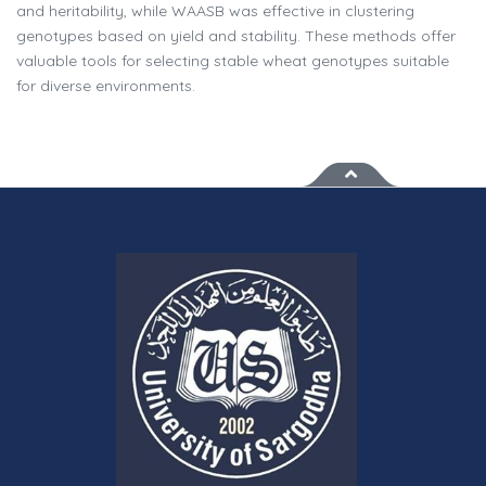
and heritability, while WAASB was effective in clustering
genotypes based on yield and stability. These methods offer
valuable tools for selecting stable wheat genotypes suitable
for diverse environments.