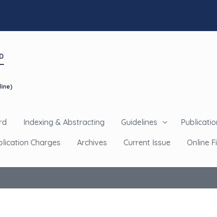
D
line)
rd
Indexing & Abstracting
Guidelines
Publicatio
blication Charges
Archives
Current Issue
Online Fi