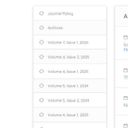
Journal Policy
A
Archives
Volume 7, Issue 1, 2026
I
M
Volume 6, Issue 2, 2025
Volume 6, Issue 1, 2025
T
Volume 5, Issue 1, 2024
Volume 5, Issue 2, 2024
No
Volume 4, Issue 1, 2023