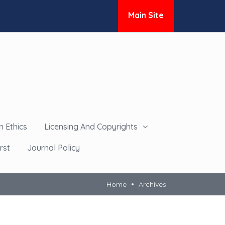
Main Site
n Ethics
Licensing And Copyrights
rst
Journal Policy
Home
Archives