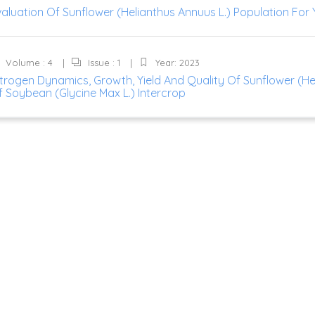
aluation Of Sunflower (Helianthus Annuus L.) Population For Y
Volume : 4
Issue : 1
Year: 2023
trogen Dynamics, Growth, Yield And Quality Of Sunflower (He
f Soybean (Glycine Max L.) Intercrop