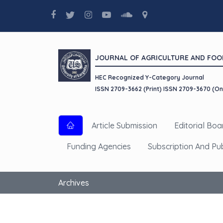
JOURNAL OF AGRICULTURE AND FOO
HEC Recognized Y-Category Journal
ISSN 2709-3662 (Print) ISSN 2709-3670 (On
Article Submission
Editorial Boa
Funding Agencies
Subscription And Pu
Archives