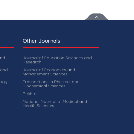
Other Journals
and
Journal of Education Sciences and
Research
 and
Journal of Economics and
Management Sciences
logy
Transactions in Physical and
Biochemical Sciences
Rekhta
National Nournal of Medical and
Health Sciences