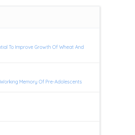
ential To Improve Growth Of Wheat And
On Working Memory Of Pre-Adolescents