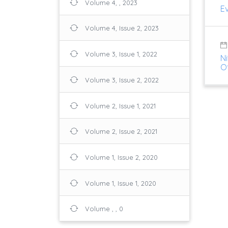
Volume 4, , 2023
Ev
Volume 4, Issue 2, 2023
Volume 3, Issue 1, 2022
Ni
O
Volume 3, Issue 2, 2022
Volume 2, Issue 1, 2021
Volume 2, Issue 2, 2021
Volume 1, Issue 2, 2020
Volume 1, Issue 1, 2020
Volume , , 0