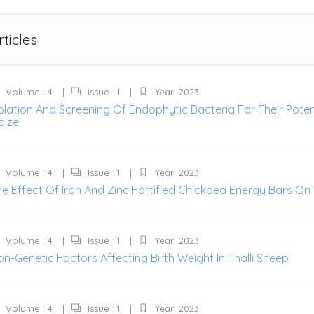
rticles
Volume : 4
Issue : 1
Year: 2023
solation And Screening Of Endophytic Bacteria For Their Pot
aize
Volume : 4
Issue : 1
Year: 2023
he Effect Of Iron And Zinc Fortified Chickpea Energy Bars 
Volume : 4
Issue : 1
Year: 2023
n-Genetic Factors Affecting Birth Weight In Thalli Sheep
Volume : 4
Issue : 1
Year: 2023