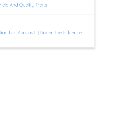
ield And Quality Traits
lianthus Annuus L.) Under The Influence