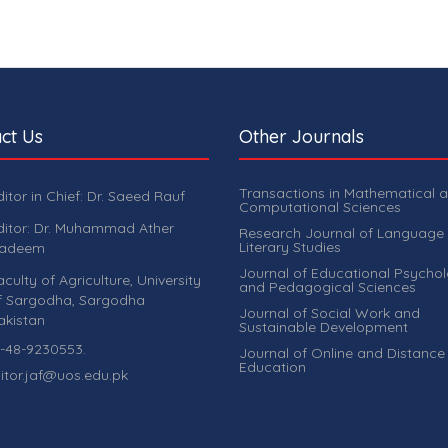
ct Us
Other Journals
Transactions in Mathematical 
ditor in Chief: Dr. Saeed Rauf
Computational Sciences
ditor: Dr. Muhammad Ather
Research Journal of Language
Literary Studies
adeem
Journal of Educational Psycho
aculty of Agriculture, University
and Pedagogical Sciences
f Sargodha, Sargodha
Journal of Social Work and
akistan
Sustainable Development
-48-9230553.
Journal of Online and Distance
Education
itor.jaf@uos.edu.pk