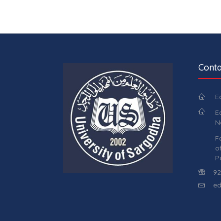
Conta
E
E
N
F
o
P
92
ed