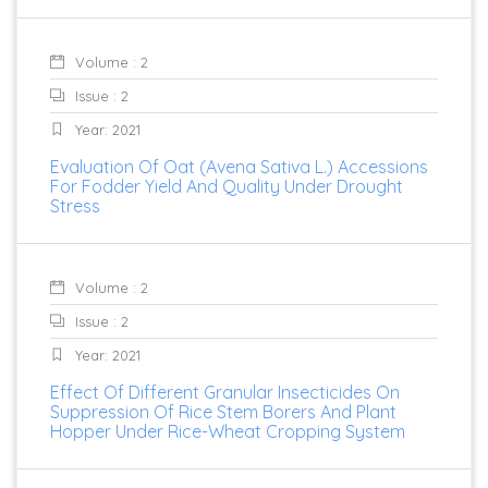
Volume : 2
Issue : 2
Year: 2021
Evaluation Of Oat (Avena Sativa L.) Accessions
For Fodder Yield And Quality Under Drought
Stress
Volume : 2
Issue : 2
Year: 2021
Effect Of Different Granular Insecticides On
Suppression Of Rice Stem Borers And Plant
Hopper Under Rice-Wheat Cropping System