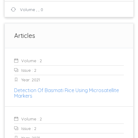
Volume , , 0
Articles
Volume : 2
Issue : 2
Year: 2021
Detection Of Basmati Rice Using Microsatellite
Markers
Volume : 2
Issue : 2
Year: 2021