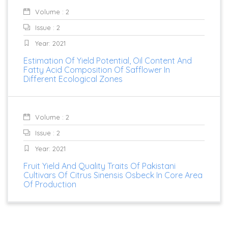
Volume : 2
Issue : 2
Year: 2021
Estimation Of Yield Potential, Oil Content And
Fatty Acid Composition Of Safflower In
Different Ecological Zones
Volume : 2
Issue : 2
Year: 2021
Fruit Yield And Quality Traits Of Pakistani
Cultivars Of Citrus Sinensis Osbeck In Core Area
Of Production