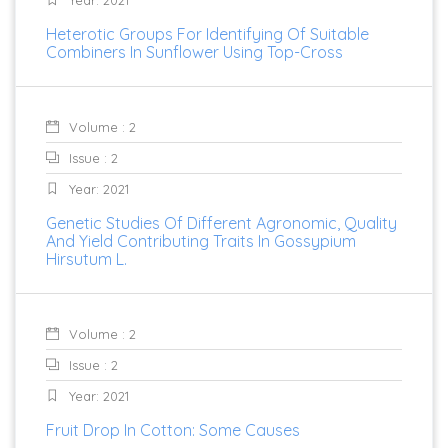
Heterotic Groups For Identifying Of Suitable
Combiners In Sunflower Using Top-Cross
Volume : 2
Issue : 2
Year: 2021
Genetic Studies Of Different Agronomic, Quality
And Yield Contributing Traits In Gossypium
Hirsutum L.
Volume : 2
Issue : 2
Year: 2021
Fruit Drop In Cotton: Some Causes