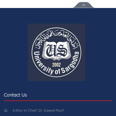
Contact Us
Editor in Chief: Dr. Saeed Rauf