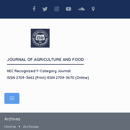
JOURNAL OF AGRICULTURE AND FOOD
HEC Recognized Y-Category Journal
ISSN 2709-3662 (Print) ISSN 2709-3670 (Online)
Archives
Home
Archives