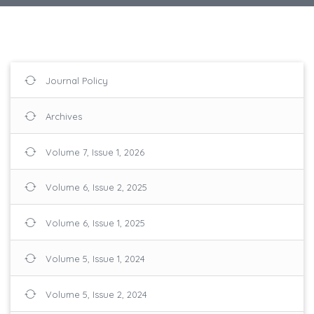
Journal Policy
Archives
Volume 7, Issue 1, 2026
Volume 6, Issue 2, 2025
Volume 6, Issue 1, 2025
Volume 5, Issue 1, 2024
Volume 5, Issue 2, 2024