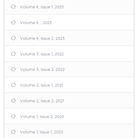
Volume 4, Issue 1, 2023
Volume 4, , 2023
Volume 4, Issue 2, 2023
Volume 3, Issue 1, 2022
Volume 3, Issue 2, 2022
Volume 2, Issue 1, 2021
Volume 2, Issue 2, 2021
Volume 1, Issue 2, 2020
Volume 1, Issue 1, 2020