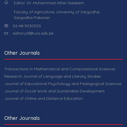
Editor: Dr. Muhammad Ather Nadeem
Faculty of Agriculture, University of Sargodha,
Sargodha Pakistan
92-48-9230553.
editor.jaf@uos.edu.pk
Other Journals
Transactions in Mathematical and Computational Sciences
Research Journal of Language and Literary Studies
Journal of Educational Psychology and Pedagogical Sciences
Journal of Social Work and Sustainable Development
Journal of Online and Distance Education
Other Journals