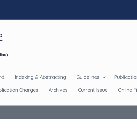
D
line)
rd
Indexing & Abstracting
Guidelines
Publicatio
blication Charges
Archives
Current Issue
Online Fi