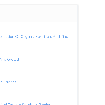
lication Of Organic Fertilizers And Zinc
e And Growth
us Fabrics
uel Traits In Sorghum Bicolor