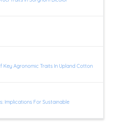
Of Key Agronomic Traits In Upland Cotton
ts: Implications For Sustainable