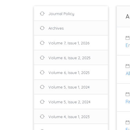
Journal Policy
A
Archives
Volume 7, Issue 1, 2026
En
Volume 6, Issue 2, 2025
Volume 6, Issue 1, 2025
A
Volume 5, Issue 1, 2024
R
Volume 5, Issue 2, 2024
Volume 4, Issue 1, 2023
Ev