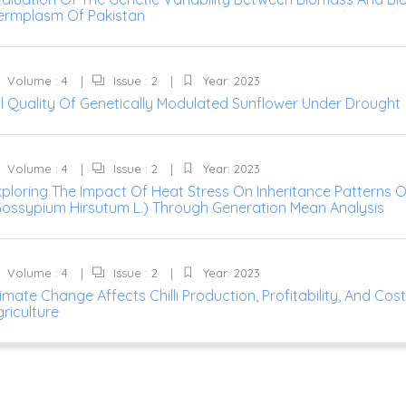
ermplasm Of Pakistan
Volume : 4
Issue : 2
Year: 2023
il Quality Of Genetically Modulated Sunflower Under Drought
Volume : 4
Issue : 2
Year: 2023
xploring The Impact Of Heat Stress On Inheritance Patterns 
Gossypium Hirsutum L.) Through Generation Mean Analysis
Volume : 4
Issue : 2
Year: 2023
imate Change Affects Chilli Production, Profitability, And Cos
riculture