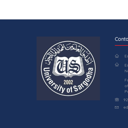
Conta
E
E
N
F
o
P
92
ed