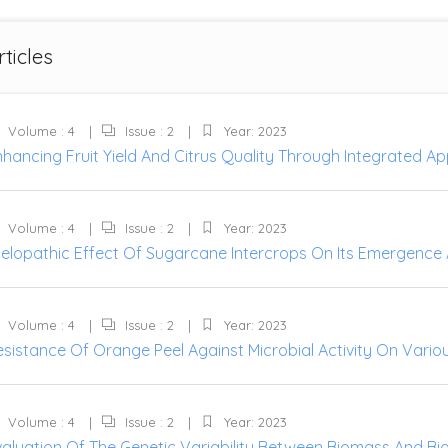
rticles
Volume : 4
Issue : 2
Year: 2023
hancing Fruit Yield And Citrus Quality Through Integrated App
Volume : 4
Issue : 2
Year: 2023
llelopathic Effect Of Sugarcane Intercrops On Its Emergenc
Volume : 4
Issue : 2
Year: 2023
esistance Of Orange Peel Against Microbial Activity On Vario
Volume : 4
Issue : 2
Year: 2023
aluation Of The Genetic Variability Between Biomass And Biof