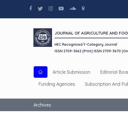
JOURNAL OF AGRICULTURE AND FOO
HEC Recognized Y-Category Journal
ISSN 2709-3662 (Print) ISSN 2709-3670 (On
Article Submission
Editorial Boa
Funding Agencies
Subscription And Pu
Archives