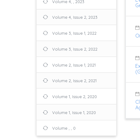
Volume 4, , 2023
G
Volume 4, Issue 2, 2023
Volume 3, Issue 1, 2022
O
Volume 3, Issue 2, 2022
Volume 2, Issue 1, 2021
E
(
Volume 2, Issue 2, 2021
Volume 1, Issue 2, 2020
Cl
Ag
Volume 1, Issue 1, 2020
Volume , , 0