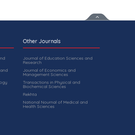
Other Journals
and
Journal of Education Sciences and
Research
 and
Journal of Economics and
Management Sciences
logy
Transactions in Physical and
Biochemical Sciences
Rekhta
National Nournal of Medical and
Health Sciences