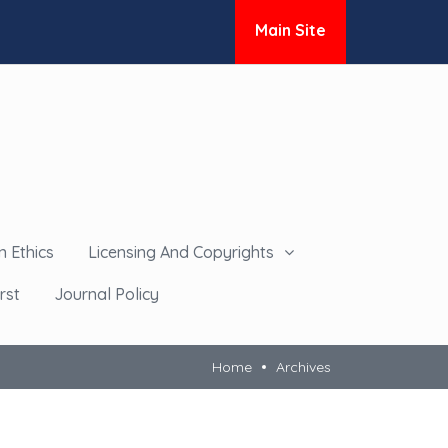
Main Site
n Ethics
Licensing And Copyrights
rst
Journal Policy
Home
Archives