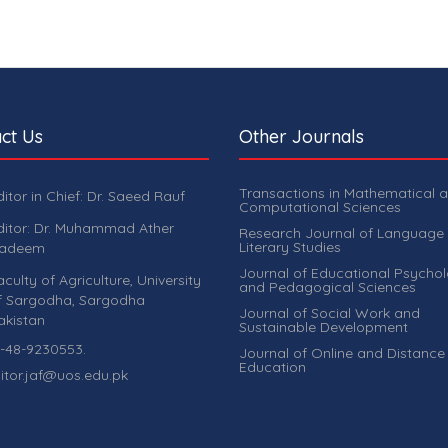
ct Us
Other Journals
Transactions in Mathematical 
ditor in Chief: Dr. Saeed Rauf
Computational Sciences
ditor: Dr. Muhammad Ather
Research Journal of Language
Literary Studies
adeem
Journal of Educational Psycho
aculty of Agriculture, University
and Pedagogical Sciences
f Sargodha, Sargodha
Journal of Social Work and
akistan
Sustainable Development
-48-9230553.
Journal of Online and Distance
Education
itor.jaf@uos.edu.pk